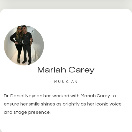
Mariah Carey
MUSICIAN
Dr. Daniel Naysan has worked with Mariah Carey to
ensure her smile shines as brightly as her iconic voice
and stage presence.