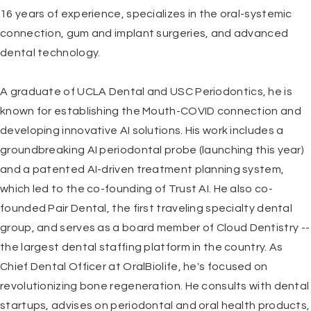
16 years of experience, specializes in the oral-systemic
connection, gum and implant surgeries, and advanced
dental technology.
A graduate of
UCLA Dental and USC Periodontics
, he is
known for establishing the Mouth-COVID connection and
developing innovative AI solutions. His work includes a
groundbreaking AI periodontal probe (launching this year)
and a patented AI-driven treatment planning system,
which led to the co-founding of Trust AI. He also co-
founded Pair Dental, the first traveling specialty dental
group, and serves as a board member of
Cloud Dentistry
--
the largest dental staffing platform in the country. As
Chief Dental Officer at
OralBiolife
, he's focused on
revolutionizing bone regeneration. He consults with dental
startups, advises on periodontal and oral health products,