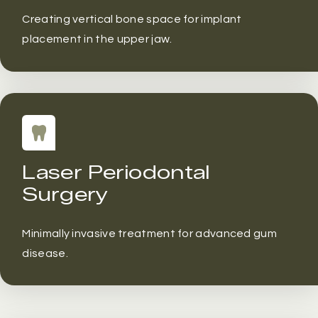
Creating vertical bone space for implant
placement in the upper jaw.
Laser Periodontal
Surgery
Minimally invasive treatment for advanced gum
disease.