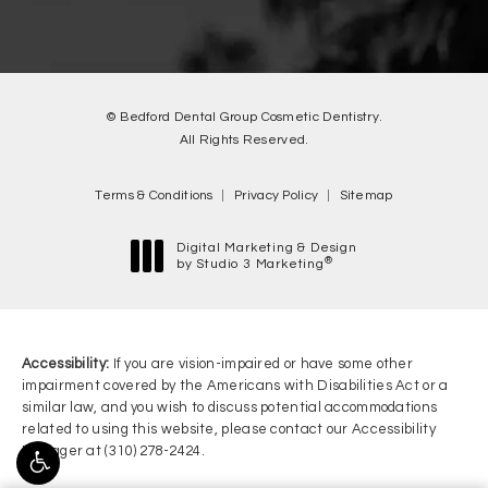
© Bedford Dental Group Cosmetic Dentistry.
All Rights Reserved.
Terms & Conditions
Privacy Policy
Sitemap
Digital Marketing & Design
®
by Studio 3 Marketing
(opens in a new tab)
Accessibility:
If you are vision-impaired or have some other
impairment covered by the Americans with Disabilities Act or a
similar law, and you wish to discuss potential accommodations
related to using this website, please contact our Accessibility
Manager at
(310) 278-2424
.