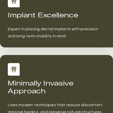
Implant Excellence
Expert in placing dental implants with precision
and long-term stability in mind.
Minimally Invasive
Approach
Uses modern techniques that reduce discomfort,
improve healing, and preserve natural structures.