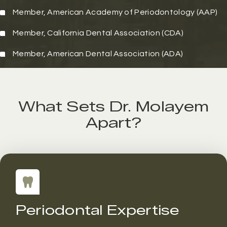
Member,
American Academy of Periodontology (AAP)
Member,
California Dental Association (CDA)
Member,
American Dental Association (ADA)
What Sets Dr. Molayem
Apart?
Periodontal Expertise