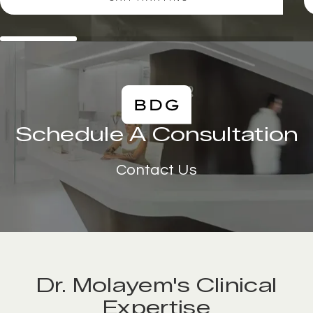
Schedule A Consultation
Contact Us
Dr. Molayem's Clinical
Expertise