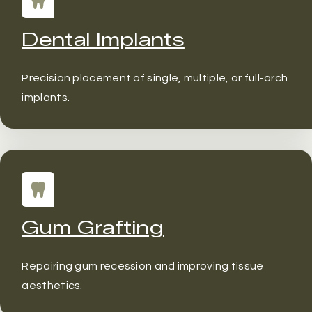
Dental Implants
Precision placement of single, multiple, or full-arch
implants.
Gum Grafting
Repairing gum recession and improving tissue
aesthetics.