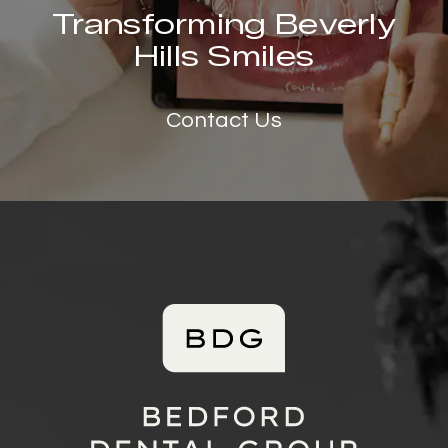
Transforming Beverly
Hills Smiles
Contact Us