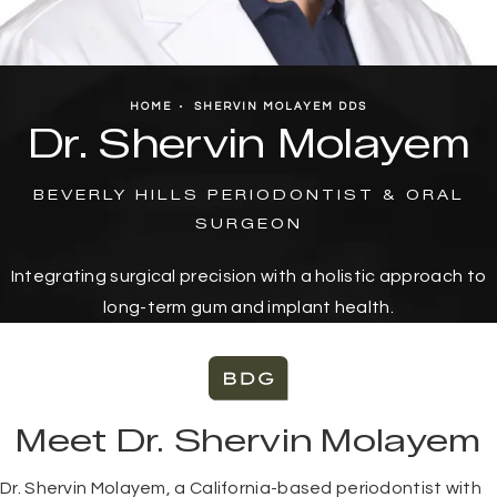
HOME
SHERVIN MOLAYEM DDS
Dr. Shervin Molayem
BEVERLY HILLS PERIODONTIST & ORAL
SURGEON
Integrating surgical precision with a holistic approach to
long-term gum and implant health.
Meet Dr. Shervin Molayem
Dr. Shervin Molayem, a California-based periodontist with