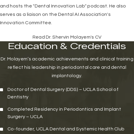
and hosts the "Dental Innovation Lab" podcast. He also
serves as a liaison on the Dental AI Association's
Innovation Committee.
Read Dr. Shervin Molayem's CV
Education & Credentials
Dr. Molayem’s academic achievements and clinical training
reflect his leadership in periodontal care and dental
implantology.
Doctor of Dental Surgery (DDS) –
UCLA School of
Dentistry
Completed Residency in Periodontics and Implant
Surgery – UCLA
Co-founder, UCLA Dental and Systemic Health Club