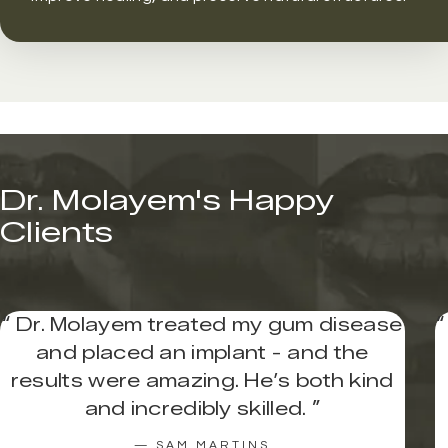
Dr. Molayem's Happy
Clients
“
Dr. Molayem treated my gum disease
“
and placed an implant - and the
results were amazing. He’s both kind
and incredibly skilled.
”
— SAM MARTINS