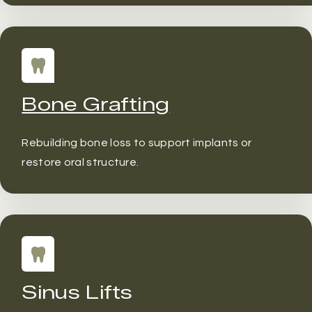
Bone Grafting
Rebuilding bone loss to support implants or
restore oral structure.
Sinus Lifts