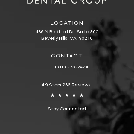
LOCATION
436 N Bedford Dr., Suite 300
Beverly Hills, CA, 90210
(opens in a new tab)
CONTACT
(310) 278-2424
Call Bedford Dental Group Cosmetic De
Bedford Dental Group Cosmetic Dentistr
4.9 Stars 266 Reviews
(Opens in a new tab)
Stay Connected