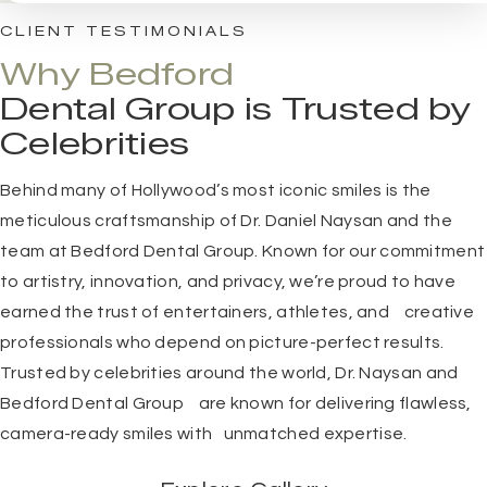
CLIENT TESTIMONIALS
Why Bedford
Dental Group is Trusted by
Celebrities
Behind many of Hollywood’s most iconic smiles is the
meticulous craftsmanship of
Dr. Daniel Naysan
and the
team at
Bedford Dental Group
. Known for our commitment
to artistry, innovation, and privacy, we’re proud to have
earned the trust of entertainers, athletes, and creative
professionals who depend on picture-perfect results.
Trusted by celebrities around the world, Dr. Naysan and
Bedford Dental Group are known for delivering flawless,
camera-ready smiles with unmatched expertise.