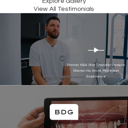
Explore Gallery
View All Testimonials
Former NBA Star Chandler Parsons
Shares His Smile Makeover
Experience