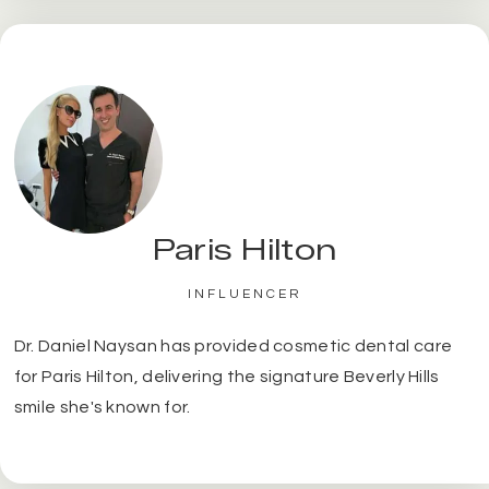
Paris Hilton
INFLUENCER
Dr. Daniel Naysan has provided cosmetic dental care
for Paris Hilton, delivering the signature Beverly Hills
smile she's known for.