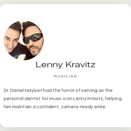
Lenny Kravitz
MUSICIAN
Dr. Daniel Naysan had the honor of serving as the
personal dentist for music icon Lenny Kravitz, helping
him maintain a confident, camera-ready smile.