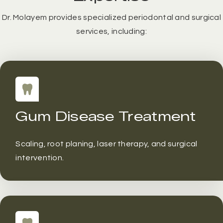
Dr. Molayem provides specialized periodontal and surgical
services, including:
Gum Disease Treatment
Scaling, root planing, laser therapy, and surgical
intervention.