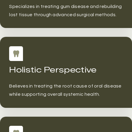
Specializes in treating gum disease and rebuilding
lost tissue through advanced surgical methods.
Holistic Perspective
Believes in treating the root cause of oral disease
while supporting overall systemic health.