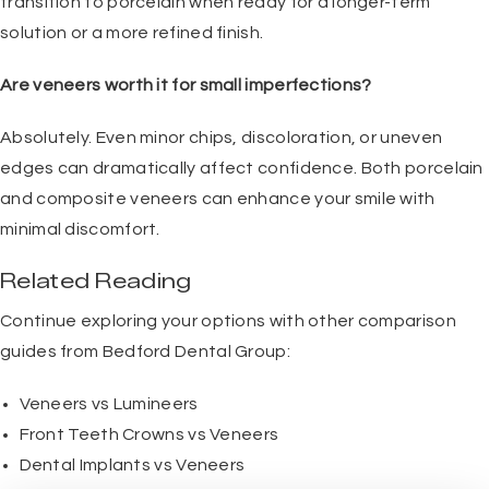
transition to porcelain when ready for a longer-term
solution or a more refined finish.
Are veneers worth it for small imperfections?
Absolutely. Even minor chips, discoloration, or uneven
edges can dramatically affect confidence. Both porcelain
and composite veneers can enhance your smile with
minimal discomfort.
Related Reading
Continue exploring your options with other comparison
guides from Bedford Dental Group:
Veneers vs Lumineers
Front Teeth Crowns vs Veneers
Dental Implants vs Veneers