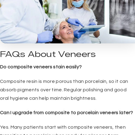
FAQs About Veneers
Do composite veneers stain easily?
Composite resin is more porous than porcelain, so it can
absorb pigments over time. Regular polishing and good
oral hygiene can help maintain brightness.
Can I upgrade from composite to porcelain veneers later?
Yes. Many patients start with composite veneers, then