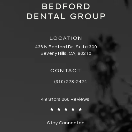
LOCATION
436 N Bedford Dr., Suite 300
Beverly Hills, CA, 90210
(opens in a new tab)
CONTACT
(310) 278-2424
Call Bedford Dental Group Cosmetic De
Bedford Dental Group Cosmetic Dentistr
4.9 Stars 266 Reviews
(Opens in a new tab)
Stay Connected