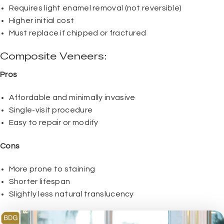
Requires light enamel removal (not reversible)
Higher initial cost
Must replace if chipped or fractured
Composite Veneers:
Pros
Affordable and minimally invasive
Single-visit procedure
Easy to repair or modify
Cons
More prone to staining
Shorter lifespan
Slightly less natural translucency