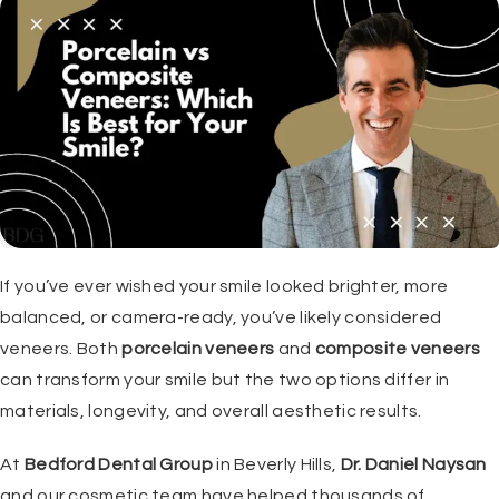
If you’ve ever wished your smile looked brighter, more
balanced, or camera-ready, you’ve likely considered
veneers. Both
porcelain veneers
and
composite veneers
can transform your smile but the two options differ in
materials, longevity, and overall aesthetic results.
At
Bedford Dental Group
in Beverly Hills,
Dr. Daniel Naysan
and our cosmetic team have helped thousands of