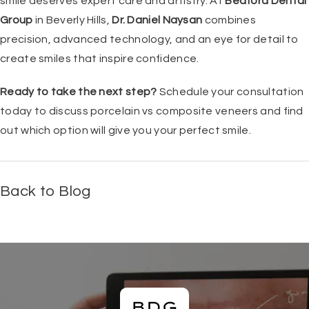
smile deserves expert care and artistry. At
Bedford Dental
Group
in Beverly Hills,
Dr. Daniel Naysan
combines
precision, advanced technology, and an eye for detail to
create smiles that inspire confidence.
Ready to take the next step?
Schedule your consultation
today to discuss porcelain vs composite veneers and find
out which option will give you your perfect smile.
Back to Blog