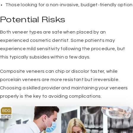
Those looking for a non-invasive, budget-friendly option
Potential Risks
Both veneer types are safe when placed by an
experienced cosmetic dentist. Some patients may
experience mild sensitivity following the procedure, but
this typically subsides within a few days.
Composite veneers can chip or discolor faster, while
porcelain veneers are more resistant but irreversible.
Choosing a skilled provider and maintaining your veneers
properly is the key to avoiding complications.