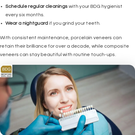
Schedule regular cleanings
with your BDG hygienist
every six months.
Wear a nightguard
if you grind your teeth.
With consistent maintenance, porcelain veneers can
retain their brilliance for over a decade, while composite
veneers can stay beautiful with routine touch-ups.