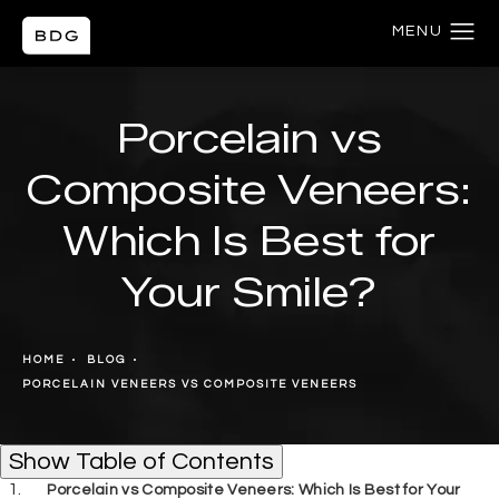
Porcelain vs
Composite Veneers:
Which Is Best for
Your Smile?
HOME
BLOG
PORCELAIN VENEERS VS COMPOSITE VENEERS
Table of Contents
Show
Table of Contents
Porcelain vs Composite Veneers: Which Is Best for Your