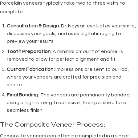
Porcelain veneers
typically take two to three visits to
complete:
Consultation & Design:
Dr. Naysan evaluates your smile,
discusses your goals, and uses digital imaging to
preview your results.
Tooth Preparation:
A minimal amount of enamel is
removed to allow for perfect alignment and fit.
Custom Fabrication:
Impressions are sent to our lab,
where your veneers are crafted for precision and
shade.
Final Bonding:
The veneers are permanently bonded
using a high-strength adhesive, then polished for a
seamless finish.
The Composite Veneer Process:
Composite veneers can often be completed in a single