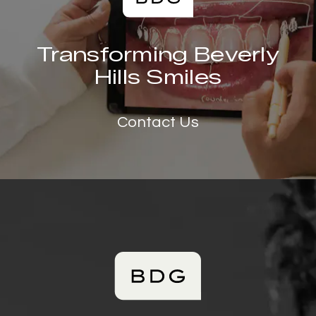
Transforming Beverly
Hills Smiles
Contact Us