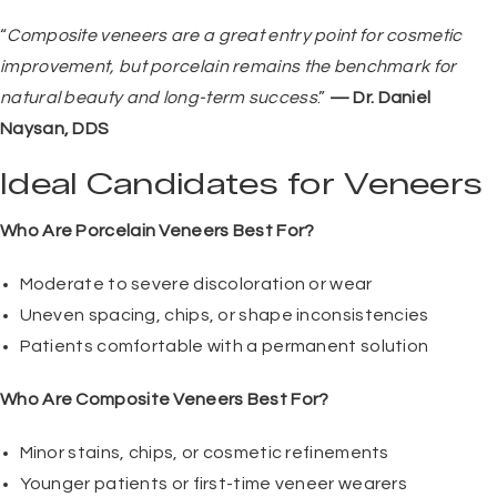
“
Composite veneers are a great entry point for cosmetic
improvement, but porcelain remains the benchmark for
natural beauty and long-term success
.”
— Dr. Daniel
Naysan, DDS
Ideal Candidates for Veneers
Who Are Porcelain Veneers Best For?
Moderate to severe discoloration or wear
Uneven spacing, chips, or shape inconsistencies
Patients comfortable with a permanent solution
Who Are Composite Veneers Best For?
Minor stains, chips, or cosmetic refinements
Younger patients or first-time veneer wearers