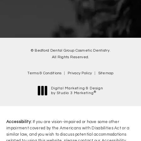
© Bedford Dental Group Cosmetic Dentistry.
All Rights Reserved.
Terms & Conditions
Privacy Policy
Sitemap
Digital Marketing & Design
®
by Studio 3 Marketing
(opens in a new tab)
Accessibility:
If you are vision-impaired or have some other
impairment covered by the Americans with Disabilities Act or a
similar law, and you wish to discuss potential accommodations
related to using this website, please contact our Accessibility