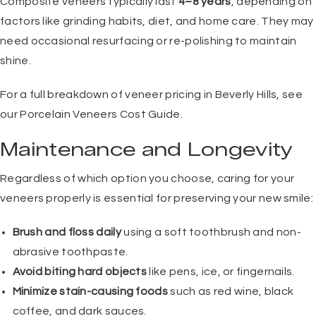
Composite veneers typically last
4–8 years
, depending on
factors like grinding habits, diet, and home care. They may
need occasional resurfacing or re-polishing to maintain
shine.
For a full breakdown of veneer pricing in Beverly Hills, see
our
Porcelain Veneers Cost Guide
.
Maintenance and Longevity
Regardless of which option you choose, caring for your
veneers properly is essential for preserving your new smile:
Brush and floss daily
using a soft toothbrush and non-
abrasive toothpaste.
Avoid biting hard objects
like pens, ice, or fingernails.
Minimize stain-causing foods
such as red wine, black
coffee, and dark sauces.