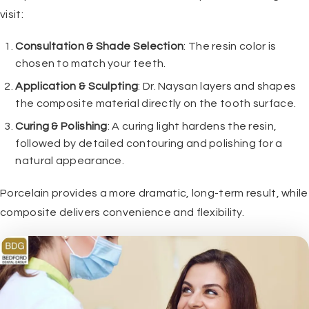
visit:
Consultation & Shade Selection
: The resin color is
chosen to match your teeth.
Application & Sculpting
:
Dr. Naysan
layers and shapes
the composite material directly on the tooth surface.
Curing & Polishing
: A curing light hardens the resin,
followed by detailed contouring and polishing for a
natural appearance.
Porcelain provides a more dramatic, long-term result, while
composite delivers convenience and flexibility.