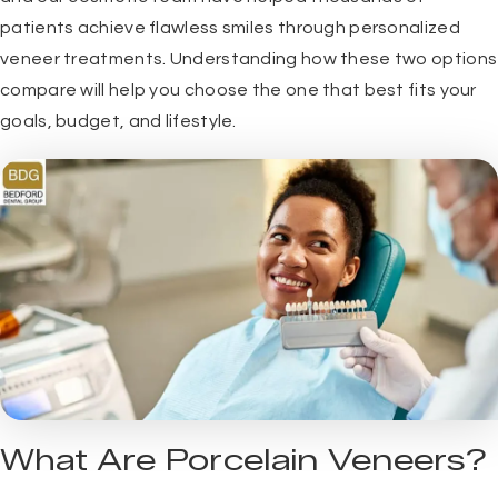
patients achieve flawless smiles through personalized
veneer treatments. Understanding how these two options
compare will help you choose the one that best fits your
goals, budget, and lifestyle.
What Are Porcelain Veneers?