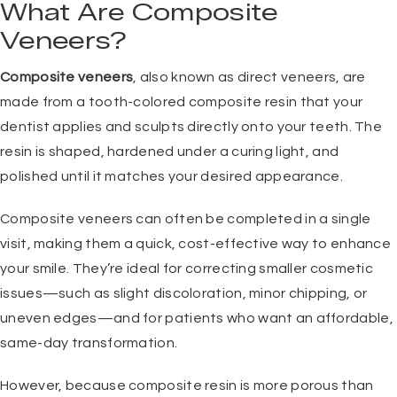
What Are Composite
Veneers?
Composite veneers
, also known as direct veneers, are
made from a tooth-colored composite resin that your
dentist applies and sculpts directly onto your teeth. The
resin is shaped, hardened under a curing light, and
polished until it matches your desired appearance.
Composite veneers can often be completed in a single
visit, making them a quick, cost-effective way to enhance
your smile. They’re ideal for correcting smaller cosmetic
issues—such as slight discoloration, minor chipping, or
uneven edges—and for patients who want an affordable,
same-day transformation.
However, because composite resin is more porous than