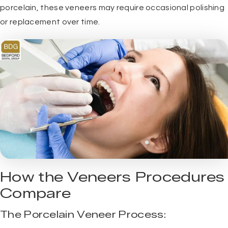
porcelain, these veneers may require occasional polishing
or replacement over time.
How the Veneers Procedures
Compare
The Porcelain Veneer Process: