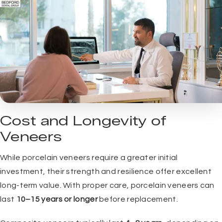
Cost and Longevity of
Veneers
While porcelain veneers require a greater initial
investment, their strength and resilience offer excellent
long-term value. With proper care, porcelain veneers can
last
10–15 years or longer
before replacement.