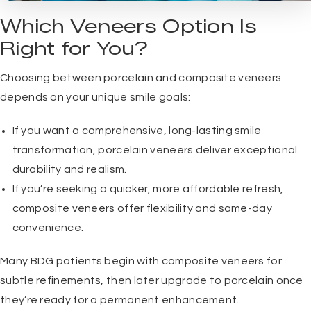
Which Veneers Option Is
Right for You?
Choosing between porcelain and composite veneers
depends on your unique smile goals:
If you want a comprehensive, long-lasting smile
transformation, porcelain veneers deliver exceptional
durability and realism.
If you’re seeking a quicker, more affordable refresh,
composite veneers offer flexibility and same-day
convenience.
Many BDG patients begin with composite veneers for
subtle refinements, then later upgrade to porcelain once
they’re ready for a permanent enhancement.