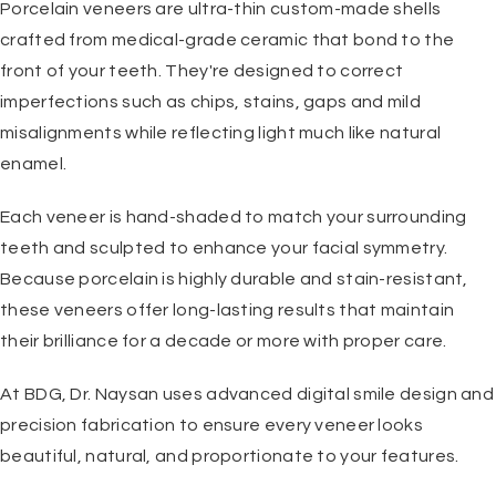
Porcelain veneers are ultra-thin custom-made shells
crafted from medical-grade ceramic that bond to the
front of your teeth. They're designed to correct
imperfections such as chips, stains, gaps and mild
misalignments while reflecting light much like natural
enamel.
Each veneer is hand-shaded to match your surrounding
teeth and sculpted to enhance your facial symmetry.
Because porcelain is highly durable and stain-resistant,
these veneers offer long-lasting results that maintain
their brilliance for a decade or more with proper care.
At BDG, Dr. Naysan uses advanced digital smile design and
precision fabrication to ensure every veneer looks
beautiful, natural, and proportionate to your features.