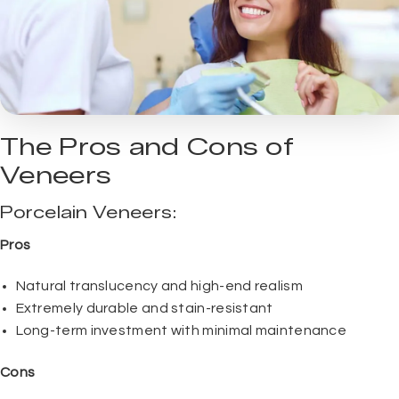
The Pros and Cons of
Veneers
Porcelain Veneers:
Pros
Natural translucency and high-end realism
Extremely durable and stain-resistant
Long-term investment with minimal maintenance
Cons