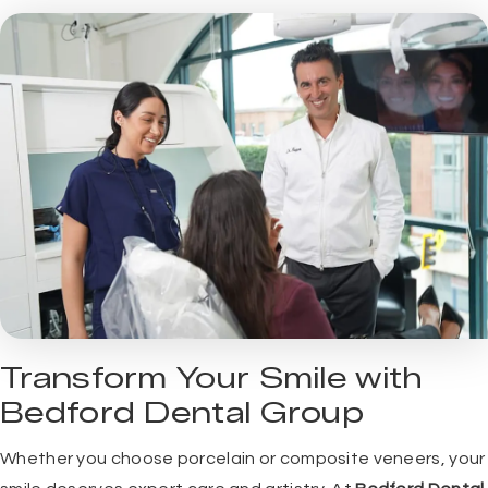
Transform Your Smile with
Bedford Dental Group
Whether you choose porcelain or composite veneers, your