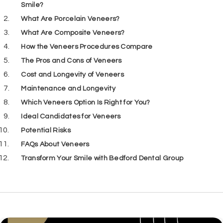
Smile?
What Are Porcelain Veneers?
What Are Composite Veneers?
How the Veneers Procedures Compare
The Pros and Cons of Veneers
Cost and Longevity of Veneers
Maintenance and Longevity
Which Veneers Option Is Right for You?
Ideal Candidates for Veneers
Potential Risks
FAQs About Veneers
Transform Your Smile with Bedford Dental Group