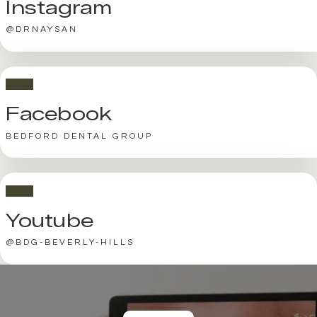
Instagram
@DRNAYSAN
Facebook
BEDFORD DENTAL GROUP
Youtube
@BDG-BEVERLY-HILLS