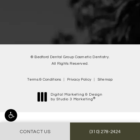
© Bedford Dental Group Cosmetic Dentistry.
All Rights Reserved.
Terms & Conditions
Privacy Policy
Sitemap
Digital Marketing & Design
®
by Studio 3 Marketing
(opens in a new tab)
Accessibility:
If you are vision-impaired or have some other
CALL BEDFORD DENTA
CONTACT US
(310) 278-2424
impairment covered by the Americans with Disabilities Act or a