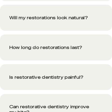
Will my restorations look natural?
How long do restorations last?
Is restorative dentistry painful?
Can restorative dentistry improve