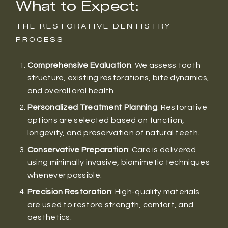
What to Expect:
THE RESTORATIVE DENTISTRY
PROCESS
Comprehensive Evaluation
: We assess tooth
structure, existing restorations, bite dynamics,
and overall oral health.
Personalized Treatment Planning
: Restorative
options are selected based on function,
longevity, and preservation of natural teeth.
Conservative Preparation
: Care is delivered
using minimally invasive, biomimetic techniques
whenever possible.
Precision Restoration
: High-quality materials
are used to restore strength, comfort, and
aesthetics.