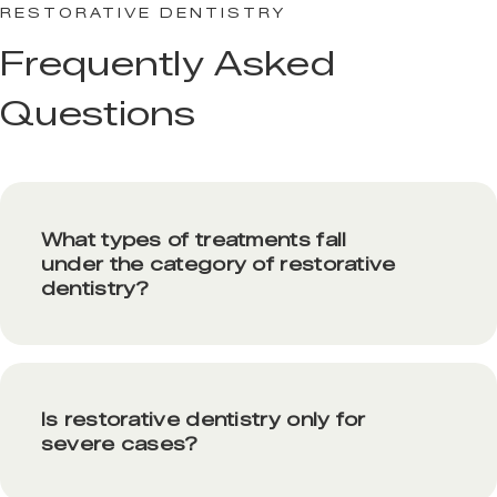
RESTORATIVE DENTISTRY
Frequently Asked
Questions
What types of treatments fall
under the category of restorative
dentistry?
Is restorative dentistry only for
severe cases?