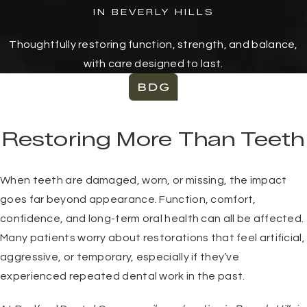
IN BEVERLY HILLS
Thoughtfully restoring function, strength, and balance,
with care designed to last.
Restoring More Than Teeth
When teeth are damaged, worn, or missing, the impact
goes far beyond appearance. Function, comfort,
confidence, and long-term oral health can all be affected.
Many patients worry about restorations that feel artificial,
aggressive, or temporary, especially if they’ve
experienced repeated dental work in the past.