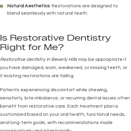
Natural Aesthetics
: Restorations are designed to
blend seamlessly with natural teeth.
Is Restorative Dentistry
Right for Me?
Restorative dentistry in Beverly Hills
may be appropriate if
you have damaged, worn, weakened, or missing teeth, or
if existing restorations are failing.
Patients experiencing discomfort while chewing,
sensitivity, bite imbalance, or recurring dental issues often
benefit from restorative care. Each treatment plan is
customized based on your oral health, functional needs,
and long-term goals, with recommendations made
conservatively and intentionally.