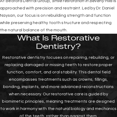
At Bedford Dental Group,
smile restoration in Beverly Hills
is
approached with precision and restraint. Led by Dr. Daniel
Naysan, our focus is on rebuilding strength and function
while preserving healthy tooth structure and respecting
the natural balance of the mouth.
What Is Restorative
Dentistry?
Restorative dentistry focuses on repairing, rebuilding, or
replacing damaged or missing teeth to restore proper
function, comfort, and oral stability. This dental field
encompasses treatments such as crowns, fillings,
bonding, implants, and more advanced reconstructions
when necessary. Our restorative care is guided by
biomimetic principles, meaning treatments are designed
to work in harmony with the natural biology and mechanics
of the teeth, rather than against them.