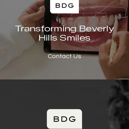
Transforming Beverly
Hills Smiles
Contact Us