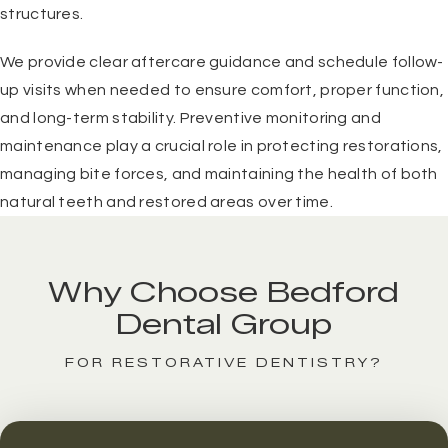
structures.
We provide clear aftercare guidance and schedule follow-
up visits when needed to ensure comfort, proper function,
and long-term stability. Preventive monitoring and
maintenance play a crucial role in protecting restorations,
managing bite forces, and maintaining the health of both
natural teeth and restored areas over time.
Why Choose Bedford
Dental Group
FOR RESTORATIVE DENTISTRY?