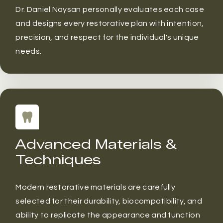
Dr. Daniel Naysan personally evaluates each case
and designs every restorative plan with intention,
precision, and respect for the individual's unique
needs.
Advanced Materials &
Techniques
Modern restorative materials are carefully
selected for their durability, biocompatibility, and
ability to replicate the appearance and function