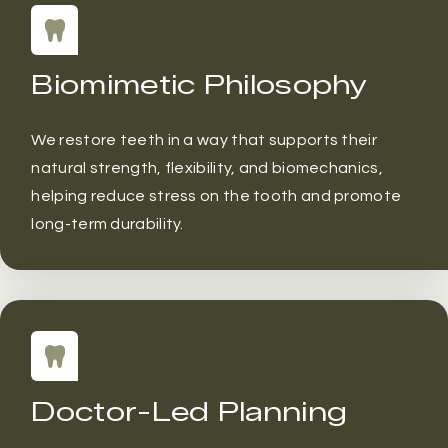
Biomimetic Philosophy
We restore teeth in a way that supports their
natural strength, flexibility, and biomechanics,
helping reduce stress on the tooth and promote
long-term durability.
Doctor-Led Planning