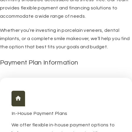
provides flexible payment and financing solutions to
accommodate a wide range of needs.
Whether you’re investing in porcelain veneers, dental
implants, or a complete smile makeover, we’ll help you find
the option that best fits your goals and budget.
Payment Plan Information
In-House Payment Plans
We offer flexible in-house payment options to