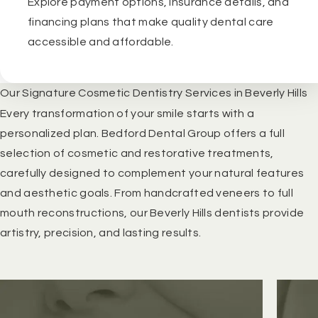
Explore payment options, insurance details, and
financing plans that make quality dental care
accessible and affordable.
Our Signature Cosmetic Dentistry Services in Beverly Hills
Every transformation of your smile starts with a
personalized plan. Bedford Dental Group offers a full
selection of cosmetic and restorative treatments,
carefully designed to complement your natural features
and aesthetic goals. From handcrafted veneers to full
mouth reconstructions, our
Beverly Hills dentists
provide
artistry, precision, and lasting results.