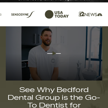
See Why Bedford
Dental Group is the Go-
To Dentist for