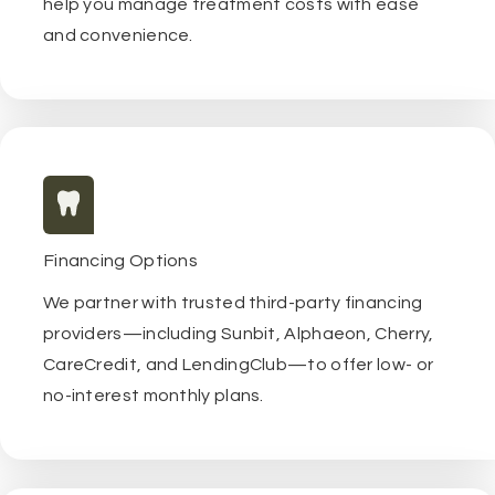
help you manage treatment costs with ease
and convenience.
Financing Options
We partner with trusted third-party financing
providers—including Sunbit, Alphaeon, Cherry,
CareCredit, and LendingClub—to offer low- or
no-interest monthly plans.