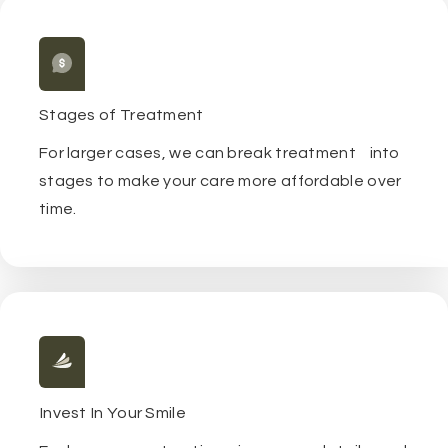
Stages of Treatment
For larger cases, we can break treatment into
stages to make your care more affordable over
time.
Invest In Your Smile