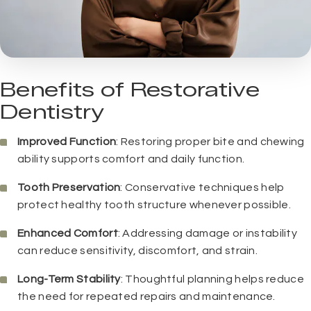
Benefits of Restorative
Dentistry
Improved Function
: Restoring proper bite and chewing
ability supports comfort and daily function.
Tooth Preservation
: Conservative techniques help
protect healthy tooth structure whenever possible.
Enhanced Comfort
: Addressing damage or instability
can reduce sensitivity, discomfort, and strain.
Long-Term Stability
: Thoughtful planning helps reduce
the need for repeated repairs and maintenance.