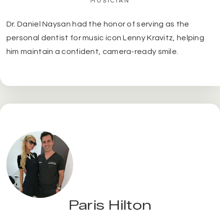
MUSICIAN
Dr. Daniel Naysan had the honor of serving as the
personal dentist for music icon Lenny Kravitz, helping
him maintain a confident, camera-ready smile.
Paris Hilton