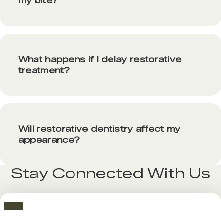
my bite?
What happens if I delay restorative
treatment?
Will restorative dentistry affect my
appearance?
Stay Connected With Us