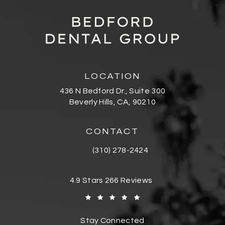
LOCATION
436 N Bedford Dr., Suite 300
Beverly Hills, CA, 90210
(opens in a new tab)
CONTACT
(310) 278-2424
Call Bedford Dental Group Cosmetic De
Bedford Dental Group Cosmetic Dentistr
4.9 Stars 266 Reviews
(Opens in a new tab)
Stay Connected