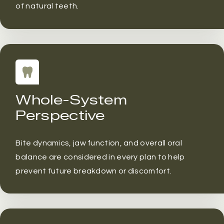
of natural teeth.
Whole-System
Perspective
Bite dynamics, jaw function, and overall oral
balance are considered in every plan to help
prevent future breakdown or discomfort.