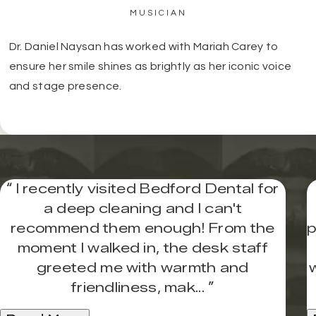
MUSICIAN
Dr. Daniel Naysan has worked with Mariah Carey to
ensure her smile shines as brightly as her iconic voice
and stage presence.
“
I recently visited Bedford Dental for
a deep cleaning and I can't
recommend them enough! From the
p
moment I walked in, the desk staff
greeted me with warmth and
friendliness, mak...
”