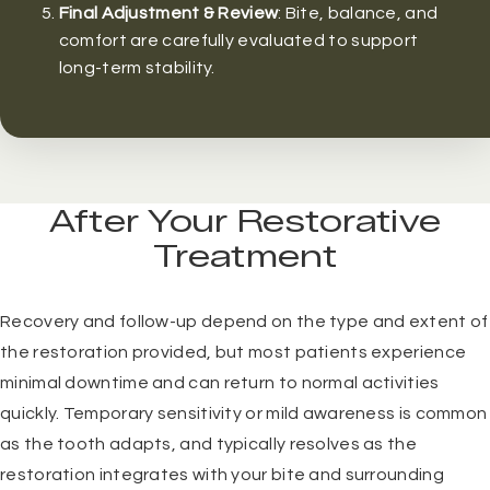
Final Adjustment & Review
: Bite, balance, and
comfort are carefully evaluated to support
long-term stability.
After Your Restorative
Treatment
Recovery and follow-up depend on the type and extent of
the restoration provided, but most patients experience
minimal downtime and can return to normal activities
quickly. Temporary sensitivity or mild awareness is common
as the tooth adapts, and typically resolves as the
restoration integrates with your bite and surrounding