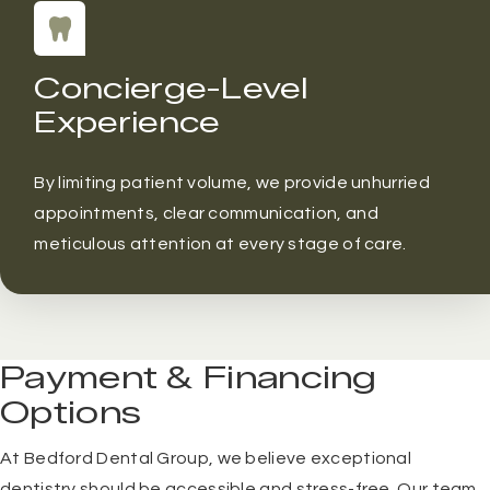
Concierge-Level
Experience
By limiting patient volume, we provide unhurried
appointments, clear communication, and
meticulous attention at every stage of care.
Payment & Financing
Options
At Bedford Dental Group, we believe exceptional
dentistry should be accessible and stress-free. Our team