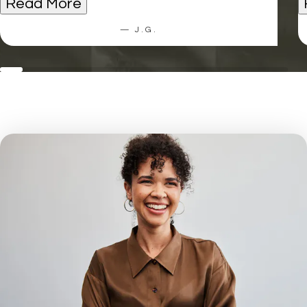
Read More
— J.G.