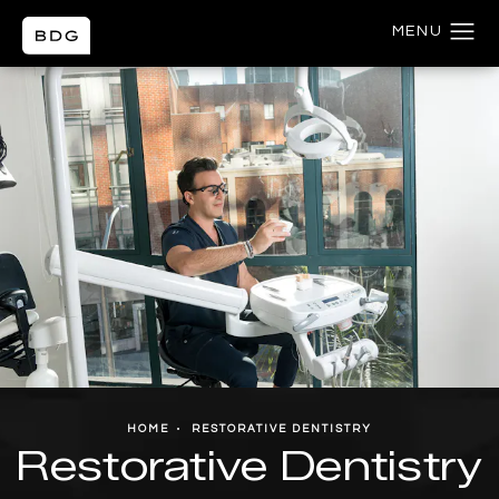
HOME
RESTORATIVE DENTISTRY
Restorative Dentistry