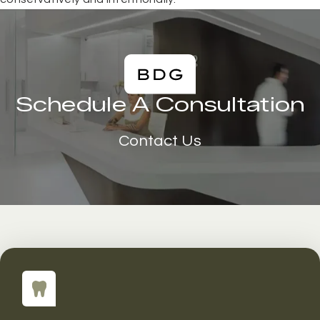
Schedule A Consultation
Contact Us