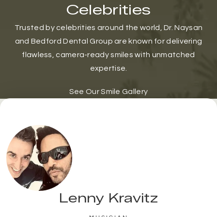
Celebrities
Trusted by celebrities around the world, Dr. Naysan
and Bedford Dental Group are known for delivering
flawless, camera-ready smiles with unmatched
expertise.
See Our Smile Gallery
Lenny Kravitz