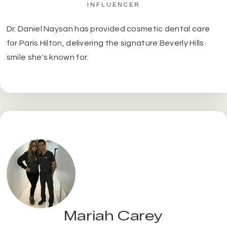
INFLUENCER
Dr. Daniel Naysan has provided cosmetic dental care
for Paris Hilton, delivering the signature Beverly Hills
smile she's known for.
Mariah Carey