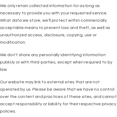
We only retain collected information for as long as
necessary to provide you with your requested service.
What data we store, we’ll protect within commercially
acceptable means to prevent loss and theft, as well as
unauthorized access, disclosure, copying, use or
modification.
We don’t share any personally identifying information
publicly or with third-parties, except when required to by
law.
Our website may link to external sites that are not
operated by us. Please be aware that we have no control
over the content and practices of these sites, and cannot
accept responsibility or liability for their respective privacy
policies.