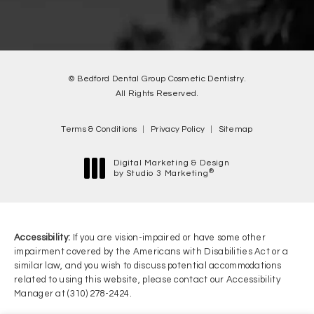
© Bedford Dental Group Cosmetic Dentistry.
All Rights Reserved.
Terms & Conditions
Privacy Policy
Sitemap
Digital Marketing & Design
®
by Studio 3 Marketing
(opens in a new tab)
Accessibility:
If you are vision-impaired or have some other
impairment covered by the Americans with Disabilities Act or a
similar law, and you wish to discuss potential accommodations
related to using this website, please contact our Accessibility
Manager at
(310) 278-2424
.