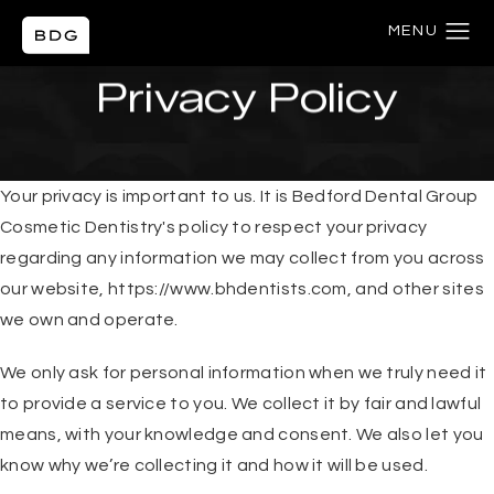
HOME
PRIVACY POLICY
Privacy Policy
Your privacy is important to us. It is Bedford Dental Group
Cosmetic Dentistry's policy to respect your privacy
regarding any information we may collect from you across
our website,
https://www.bhdentists.com
, and other sites
we own and operate.
We only ask for personal information when we truly need it
to provide a service to you. We collect it by fair and lawful
means, with your knowledge and consent. We also let you
know why we’re collecting it and how it will be used.