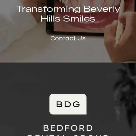
Transforming Beverly
Hills Smiles
Contact Us