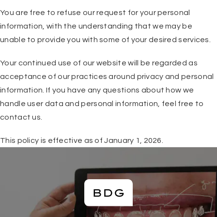
You are free to refuse our request for your personal
information, with the understanding that we may be
unable to provide you with some of your desired services.
Your continued use of our website will be regarded as
acceptance of our practices around privacy and personal
information. If you have any questions about how we
handle user data and personal information, feel free to
contact us.
This policy is effective as of January 1, 2026.