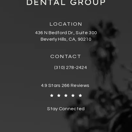
LOCATION
436 N Bedford Dr., Suite 300
Beverly Hills, CA, 90210
(opens in a new tab)
CONTACT
(310) 278-2424
Call Bedford Dental Group Cosmetic De
Bedford Dental Group Cosmetic Dentistr
4.9 Stars 266 Reviews
(Opens in a new tab)
Stay Connected