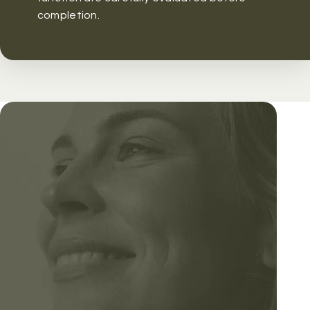
completion.