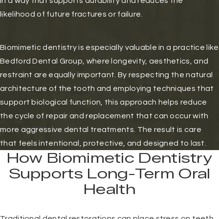
in a way that supports durability and reduces the
likelihood of future fractures or failure.
Biomimetic dentistry is especially valuable in a practice like
Bedford Dental Group, where longevity, aesthetics, and
restraint are equally important. By respecting the natural
architecture of the tooth and employing techniques that
support biological function, this approach helps reduce
the cycle of repair and replacement that can occur with
more aggressive dental treatments. The result is care
that feels intentional, protective, and designed to last.
How Biomimetic Dentistry
Supports Long-Term Oral
Health
Traditional dental restorations can place stress on teeth