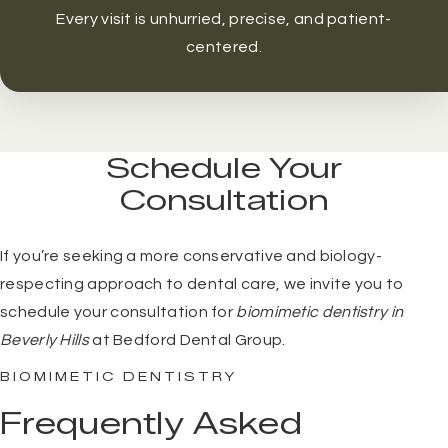
Every visit is unhurried, precise, and patient-
centered.
Schedule Your
Consultation
If you’re seeking a more conservative and biology-
respecting approach to dental care, we invite you to
schedule your consultation
for
biomimetic dentistry in
Beverly Hills
at Bedford Dental Group.
BIOMIMETIC DENTISTRY
Frequently Asked