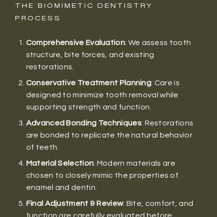
THE BIOMIMETIC DENTISTRY
PROCESS
Comprehensive Evaluation
: We assess tooth
structure, bite forces, and existing
restorations.
Conservative Treatment Planning
: Care is
designed to minimize tooth removal while
supporting strength and function.
Advanced Bonding Techniques
: Restorations
are bonded to replicate the natural behavior
of teeth.
Material Selection
: Modern materials are
chosen to closely mimic the properties of
enamel and dentin.
Final Adjustment & Review
: Bite, comfort, and
function are carefully evaluated before