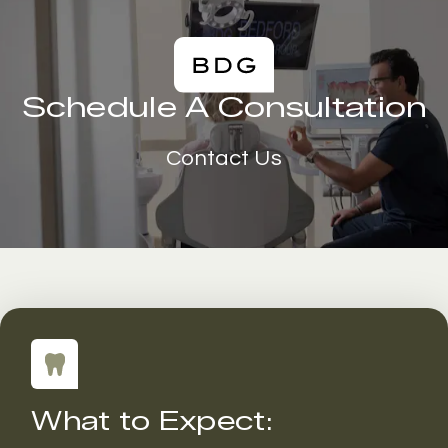
Schedule A Consultation
Contact Us
What to Expect: