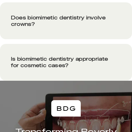
Does biomimetic dentistry involve
crowns?
Is biomimetic dentistry appropriate
for cosmetic cases?
Transforming Beverly