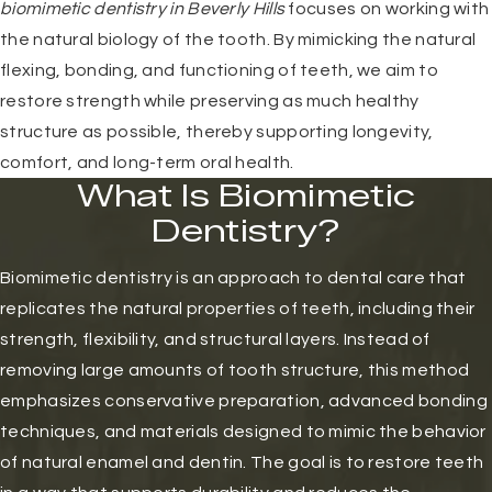
biomimetic dentistry in Beverly Hills
focuses on working with
the natural biology of the tooth. By mimicking the natural
flexing, bonding, and functioning of teeth, we aim to
restore strength while preserving as much healthy
structure as possible, thereby supporting longevity,
comfort, and long-term oral health.
What Is Biomimetic
Dentistry?
Biomimetic dentistry is an approach to dental care that
replicates the natural properties of teeth, including their
strength, flexibility, and structural layers. Instead of
removing large amounts of tooth structure, this method
emphasizes conservative preparation, advanced bonding
techniques, and materials designed to mimic the behavior
of natural enamel and dentin. The goal is to restore teeth