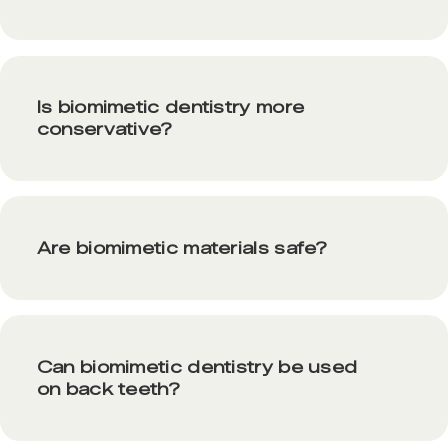
Is biomimetic dentistry more
conservative?
Are biomimetic materials safe?
Can biomimetic dentistry be used
on back teeth?