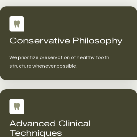
Conservative Philosophy
We prioritize preservation of healthy tooth
structure whenever possible.
Advanced Clinical
Techniques