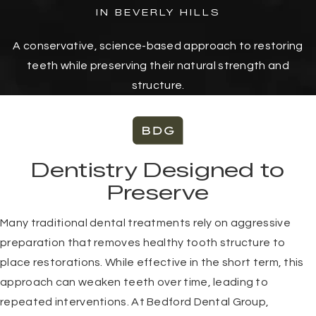
IN BEVERLY HILLS
A conservative, science-based approach to restoring
teeth while preserving their natural strength and
structure.
Dentistry Designed to
Preserve
Many traditional dental treatments rely on aggressive
preparation that removes healthy tooth structure to
place restorations. While effective in the short term, this
approach can weaken teeth over time, leading to
repeated interventions. At Bedford Dental Group,