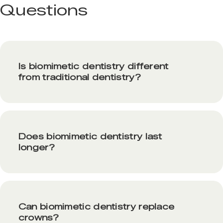
Questions
Is biomimetic dentistry different
from traditional dentistry?
Does biomimetic dentistry last
longer?
Can biomimetic dentistry replace
crowns?