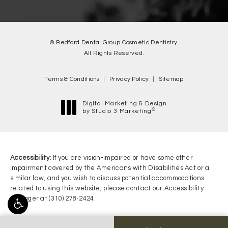
© Bedford Dental Group Cosmetic Dentistry.
All Rights Reserved.
Terms & Conditions
Privacy Policy
Sitemap
Digital Marketing & Design
®
by Studio 3 Marketing
(opens in a new tab)
Accessibility:
If you are vision-impaired or have some other
impairment covered by the Americans with Disabilities Act or a
similar law, and you wish to discuss potential accommodations
related to using this website, please contact our Accessibility
Manager at
(310) 278-2424
.