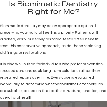
Is Biomimetic Dentistry
Right for Me?
Biomimetic dentistry may be an appropriate option if
preserving your natural teeth is a priority. Patients with
cracked, worn, or heavily restored teeth often benefit
from this conservative approach, as do those replacing
old fillings or restorations.
It is also well-suited for individuals who prefer prevention-
focused care and seek long-term solutions rather than
repeated repairs over time. Every case is evaluated
individually to determine whether biomimetic techniques
are suitable, based on the tooth's structure, function, and
overall oral health.