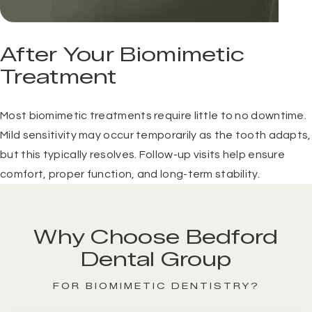
After Your Biomimetic
Treatment
Most biomimetic treatments require little to no downtime.
Mild sensitivity may occur temporarily as the tooth adapts,
but this typically resolves. Follow-up visits help ensure
comfort, proper function, and long-term stability.
Why Choose Bedford
Dental Group
FOR BIOMIMETIC DENTISTRY?