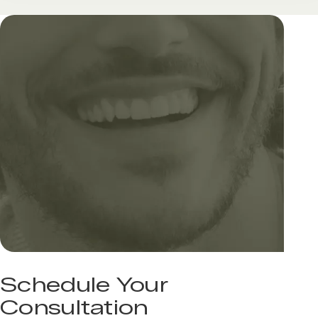
Schedule Your
Consultation