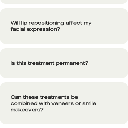
Will lip repositioning affect my
facial expression?
Is this treatment permanent?
Can these treatments be
combined with veneers or smile
makeovers?