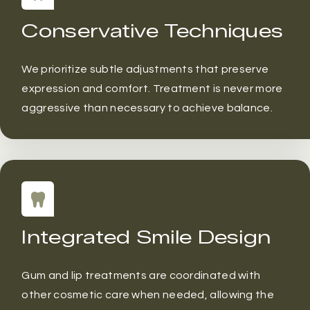
Conservative Techniques
We prioritize subtle adjustments that preserve
expression and comfort. Treatment is never more
aggressive than necessary to achieve balance.
Integrated Smile Design
Gum and lip treatments are coordinated with
other cosmetic care when needed, allowing the