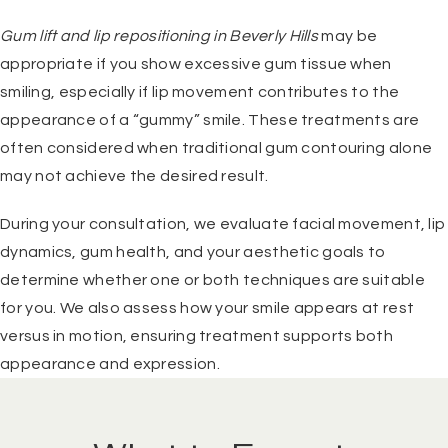
Gum lift and lip repositioning in Beverly Hills
may be
appropriate if you show excessive gum tissue when
smiling, especially if lip movement contributes to the
appearance of a “gummy” smile. These treatments are
often considered when traditional gum contouring alone
may not achieve the desired result.
During your consultation, we evaluate facial movement, lip
dynamics, gum health, and your aesthetic goals to
determine whether one or both techniques are suitable
for you. We also assess how your smile appears at rest
versus in motion, ensuring treatment supports both
appearance and expression.