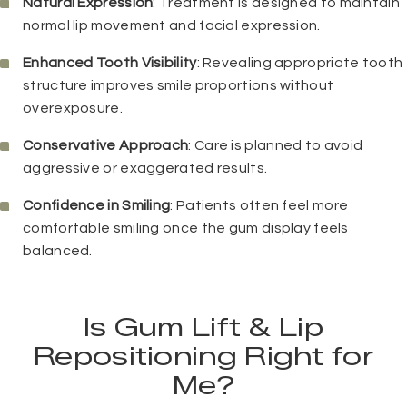
Natural Expression
: Treatment is designed to maintain
normal lip movement and facial expression.
Enhanced Tooth Visibility
: Revealing appropriate tooth
structure improves smile proportions without
overexposure.
Conservative Approach
: Care is planned to avoid
aggressive or exaggerated results.
Confidence in Smiling
: Patients often feel more
comfortable smiling once the gum display feels
balanced.
Is Gum Lift & Lip
Repositioning Right for
Me?