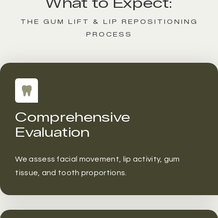
What to Expect:
THE GUM LIFT & LIP REPOSITIONING
PROCESS
Comprehensive
Evaluation
We assess facial movement, lip activity, gum
tissue, and tooth proportions.