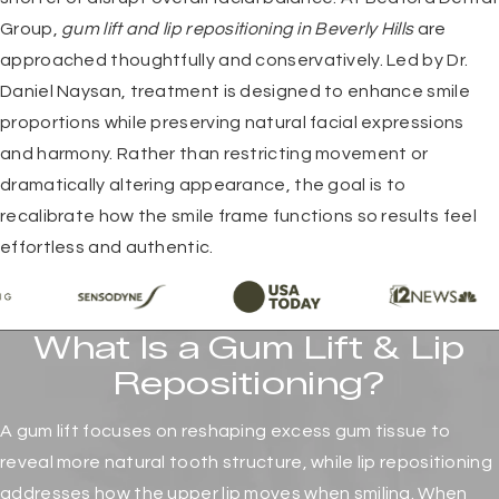
Group,
gum lift and lip repositioning in Beverly Hills
are
approached thoughtfully and conservatively. Led by Dr.
Daniel Naysan, treatment is designed to enhance smile
proportions while preserving natural facial expressions
and harmony. Rather than restricting movement or
dramatically altering appearance, the goal is to
recalibrate how the smile frame functions so results feel
effortless and authentic.
What Is a Gum Lift & Lip
Repositioning?
A gum lift focuses on reshaping excess gum tissue to
reveal more natural tooth structure, while lip repositioning
addresses how the upper lip moves when smiling. When