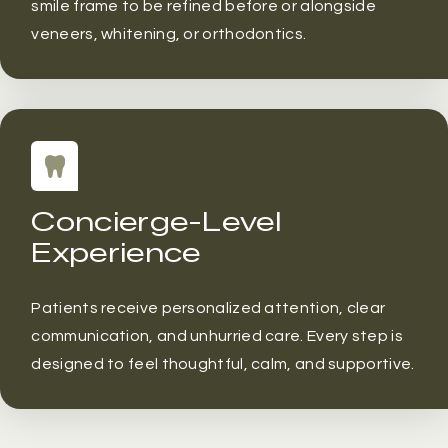
smile frame to be refined before or alongside
veneers, whitening, or orthodontics.
Concierge-Level
Experience
Patients receive personalized attention, clear
communication, and unhurried care. Every step is
designed to feel thoughtful, calm, and supportive.