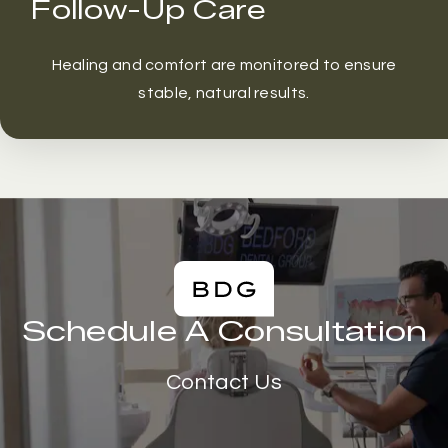
Follow-Up Care
Healing and comfort are monitored to ensure
stable, natural results.
Schedule A Consultation
Contact Us