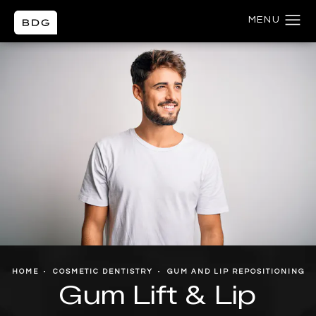
HOME
COSMETIC DENTISTRY
GUM AND LIP REPOSITIONING
Gum Lift & Lip