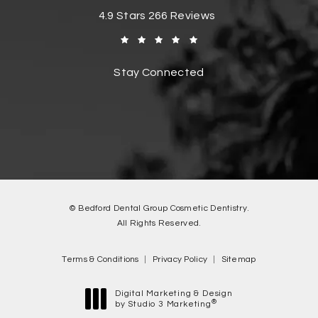
Bedford Dental Group Cosmetic Dentistr
4.9 Stars 266 Reviews
(Opens in a new tab)
Stay Connected
© Bedford Dental Group Cosmetic Dentistry.
All Rights Reserved.
Terms & Conditions
Privacy Policy
Sitemap
Digital Marketing & Design
®
by Studio 3 Marketing
(opens in a new tab)