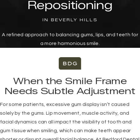
Repositioning
IN BEVERLY HILLS
A refined approach to balancing gums, lips, and teeth for
a more harmonious smile.
When the Smile Frame
Needs Subtle Adjustment
For some patients, excessive gum display isn’t caused
solely by the gums. Lip movement, muscle activity, and
facial dynamics can all impact the visibility of tooth and
gum tissue when smiling, which can make teeth appear
shorter or disrupt overall facial balance. At Bedford Dental