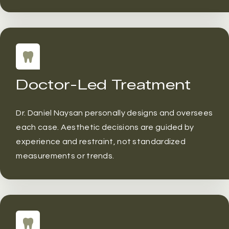
Doctor-Led Treatment
Dr. Daniel Naysan personally designs and oversees
each case. Aesthetic decisions are guided by
experience and restraint, not standardized
measurements or trends.