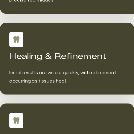
precise techniques.
Healing & Refinement
Initial results are visible quickly, with refinement
occurring as tissues heal.