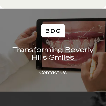
Transforming Beverly
Hills Smiles
Contact Us