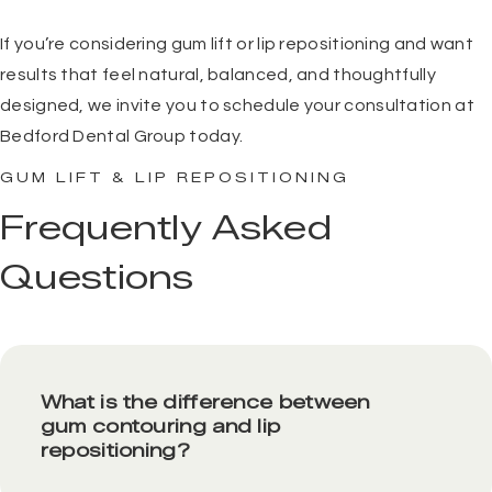
If you’re considering gum lift or lip repositioning and want
results that feel natural, balanced, and thoughtfully
designed, we invite you to
schedule your consultation
at
Bedford Dental Group today.
GUM LIFT & LIP REPOSITIONING
Frequently Asked
Questions
What is the difference between
gum contouring and lip
repositioning?