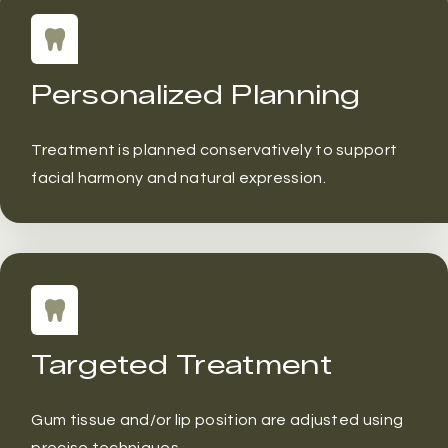
Personalized Planning
Treatment is planned conservatively to support
facial harmony and natural expression.
Targeted Treatment
Gum tissue and/or lip position are adjusted using