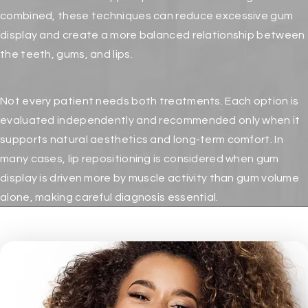
combined, these techniques can reduce excessive gum
display and create a more balanced relationship between
the teeth, gums, and lips.
Not every patient needs both treatments. Each option is
evaluated independently and recommended only when it
supports natural aesthetics and long-term comfort. In
many cases, lip repositioning is considered when gum
display is driven more by muscle activity than gum volume
alone, making careful diagnosis essential.