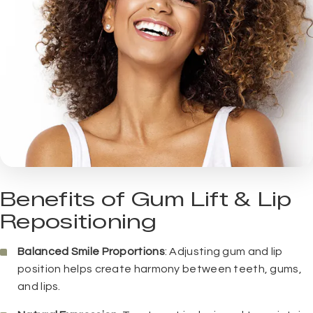
Benefits of Gum Lift & Lip
Repositioning
Balanced Smile Proportions
: Adjusting gum and lip
position helps create harmony between teeth, gums,
and lips.