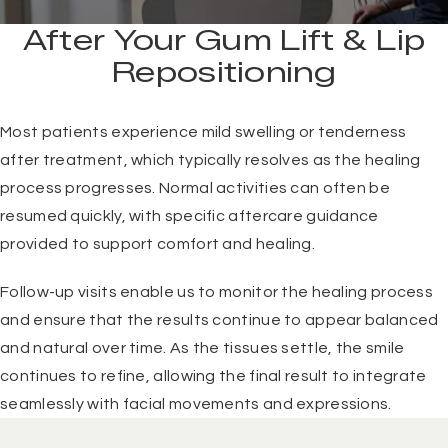
After Your Gum Lift & Lip
Repositioning
Most patients experience mild swelling or tenderness
after treatment, which typically resolves as the healing
process progresses. Normal activities can often be
resumed quickly, with specific aftercare guidance
provided to support comfort and healing.
Follow-up visits enable us to monitor the healing process
and ensure that the results continue to appear balanced
and natural over time. As the tissues settle, the smile
continues to refine, allowing the final result to integrate
seamlessly with facial movements and expressions.