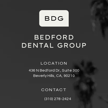
LOCATION
436 N Bedford Dr., Suite 300
Beverly Hills, CA, 90210
(opens in a new tab)
CONTACT
(310) 278-2424
Call Bedford Dental Group Cosmetic De