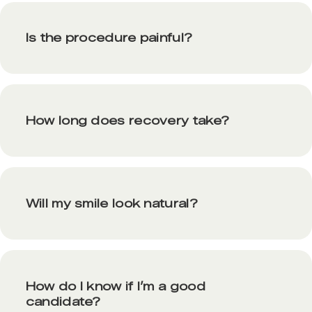
Is the procedure painful?
How long does recovery take?
Will my smile look natural?
How do I know if I’m a good
candidate?