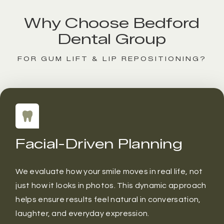
Why Choose Bedford
Dental Group
FOR GUM LIFT & LIP REPOSITIONING?
Facial-Driven Planning
We evaluate how your smile moves in real life, not
just how it looks in photos. This dynamic approach
helps ensure results feel natural in conversation,
laughter, and everyday expression.